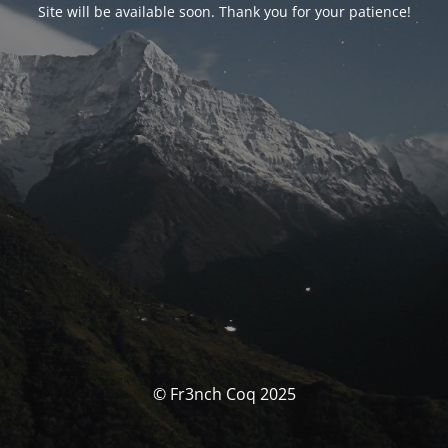
Site will be available soon. Thank you for your patience!
© Fr3nch Coq 2025