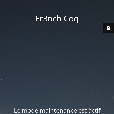
Fr3nch Coq
Le mode maintenance est actif