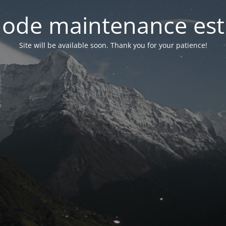
ode maintenance est 
Site will be available soon. Thank you for your patience!