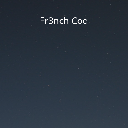
Fr3nch Coq