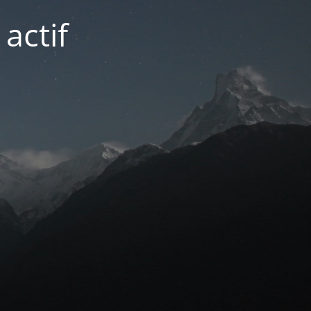
actif