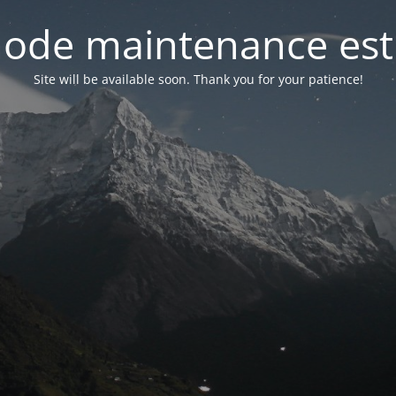
ode maintenance est 
Site will be available soon. Thank you for your patience!