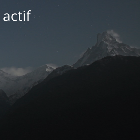
actif