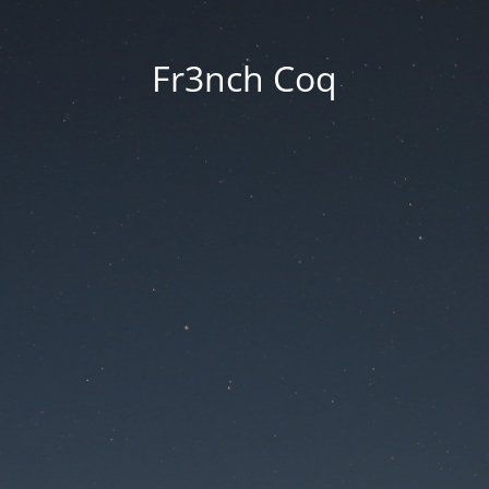
Fr3nch Coq